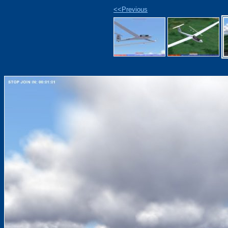
<<Previous